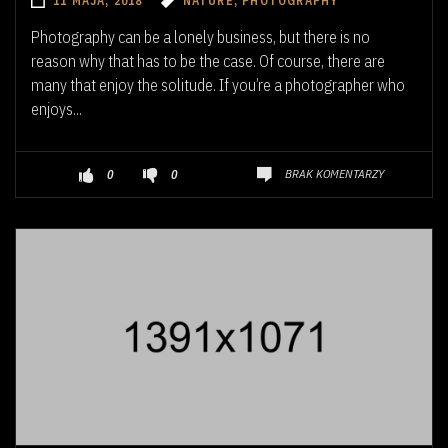
11 MAJA, 2018
NATURE, PHOTOGRAPHY
Photography can be a lonely business, but there is no
reason why that has to be the case. Of course, there are
many that enjoy the solitude. If you’re a photographer who
enjoys...
BRAK KOMENTARZY
0
0