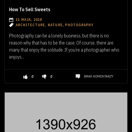
How To Sell Sweets
11 MAJA, 2018
ARCHITECTURE, NATURE, PHOTOGRAPHY
Photography can be a lonely business, but there is no
reason why that has to be the case. Of course, there are
many that enjoy the solitude. If you’re a photographer who
enjoys...
BRAK KOMENTARZY
0
0