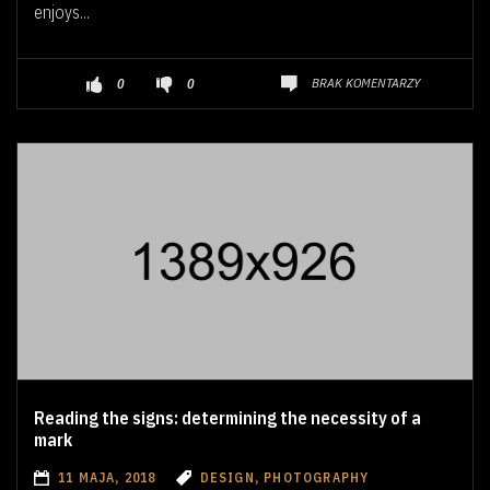
enjoys...
BRAK KOMENTARZY
0
0
Reading the signs: determining the necessity of a
mark
11 MAJA, 2018
DESIGN, PHOTOGRAPHY