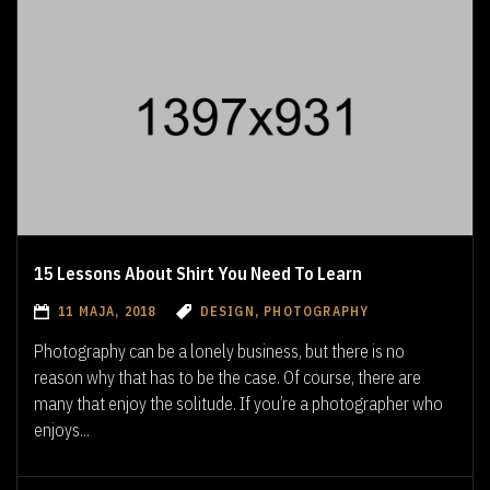
15 Lessons About Shirt You Need To Learn
11 MAJA, 2018
DESIGN, PHOTOGRAPHY
Photography can be a lonely business, but there is no
reason why that has to be the case. Of course, there are
many that enjoy the solitude. If you’re a photographer who
enjoys...