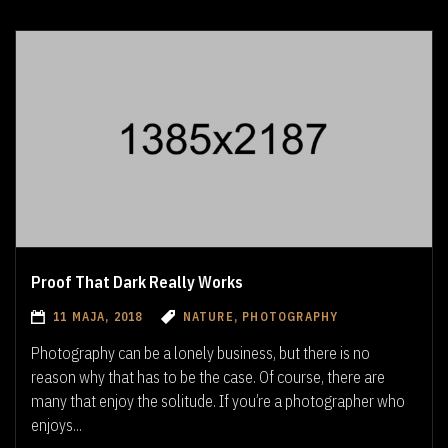
Proof That Dark Really Works
11 MAJA, 2018
NATURE, PHOTOGRAPHY
Photography can be a lonely business, but there is no
reason why that has to be the case. Of course, there are
many that enjoy the solitude. If you’re a photographer who
enjoys...