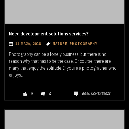
Need development solutions services?
11 MAJA, 2018
NATURE, PHOTOGRAPHY
Photography can be a lonely business, but there is no
reason why that has to be the case. Of course, there are
many that enjoy the solitude. If you’re a photographer who
enjoys...
BRAK KOMENTARZY
0
0