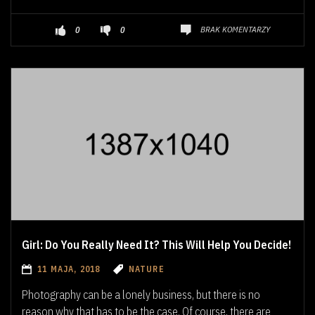
BRAK KOMENTARZY
0
0
Girl: Do You Really Need It? This Will Help You Decide!
11 MAJA, 2018
NATURE
Photography can be a lonely business, but there is no
reason why that has to be the case. Of course, there are