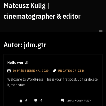
Mateusz Kulig |
cinematographer & editor
Autor:
jdm.gtr
Hello world!
26 PAŹDZIERNIKA, 2020
UNCATEGORIZED
Welcome to WordPress. This is your first post. Edit or delete
it, then start...
BRAK KOMENTARZY
0
0