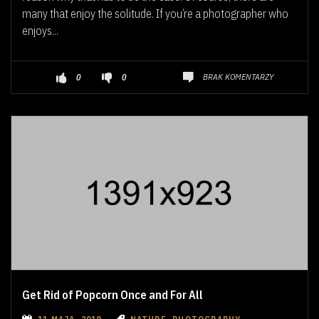
many that enjoy the solitude. If you’re a photographer who
enjoys...
BRAK KOMENTARZY
0
0
Get Rid of Popcorn Once and For All