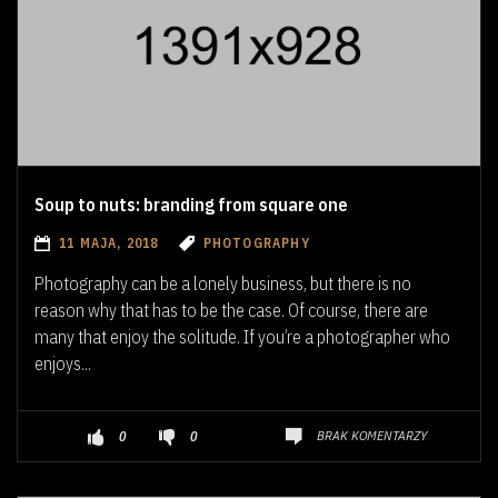
Soup to nuts: branding from square one
11 MAJA, 2018
PHOTOGRAPHY
Photography can be a lonely business, but there is no
reason why that has to be the case. Of course, there are
many that enjoy the solitude. If you’re a photographer who
enjoys...
BRAK KOMENTARZY
0
0