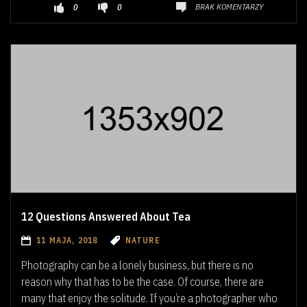
BRAK KOMENTARZY
0
0
12 Questions Answered About Tea
11 MAJA, 2018
NATURE
Photography can be a lonely business, but there is no
reason why that has to be the case. Of course, there are
many that enjoy the solitude. If you’re a photographer who